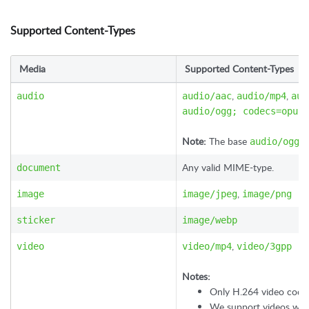
Supported Content-Types
Media
Supported Content-Types
,
,
audio
audio/aac
audio/mp4
aud
audio/ogg; codecs=opus
Note:
The base
ty
audio/ogg
Any valid MIME-type.
document
,
image
image/jpeg
image/png
sticker
image/webp
,
video
video/mp4
video/3gpp
Notes:
Only H.264 video code
We support videos with