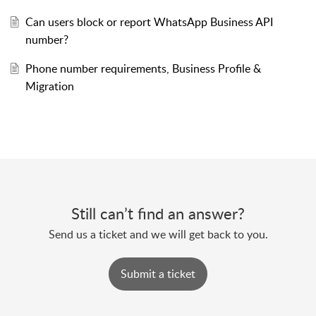
Can users block or report WhatsApp Business API
number?
Phone number requirements, Business Profile &
Migration
Still can’t find an answer?
Send us a ticket and we will get back to you.
Submit a ticket