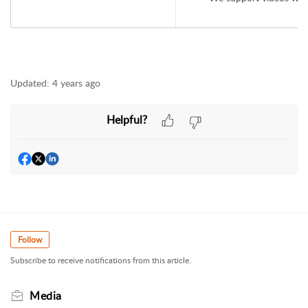
Updated:
4 years ago
Helpful?
Follow
Subscribe to receive notifications from this article.
Media