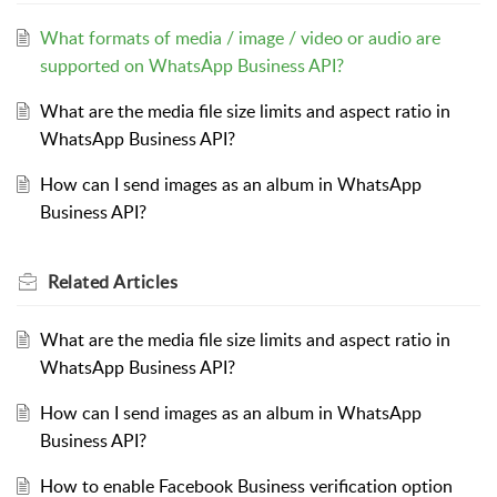
What formats of media / image / video or audio are
supported on WhatsApp Business API?
What are the media file size limits and aspect ratio in
WhatsApp Business API?
How can I send images as an album in WhatsApp
Business API?
Related
Articles
What are the media file size limits and aspect ratio in
WhatsApp Business API?
How can I send images as an album in WhatsApp
Business API?
How to enable Facebook Business verification option