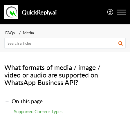
QuickReply.ai
FAQs
Media
What formats of media / image /
video or audio are supported on
WhatsApp Business API?
On this page
Supported Content-Types