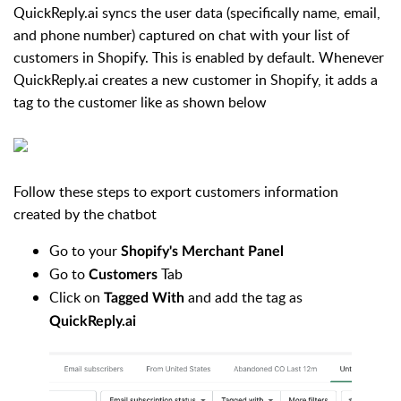
QuickReply.ai syncs the user data (specifically name, email,
and phone number) captured on chat with your list of
customers in Shopify. This is enabled by default.
Whenever
QuickRep
ly.ai creates a new customer in Shopify, it adds a
tag to the customer like as shown below
Follow these steps to export customers information
created by the chatbot
Go to your
Shopify's Merchant Panel
Go to
Tab
Customers
Click on
and add the tag as
Tagged With
QuickReply.ai