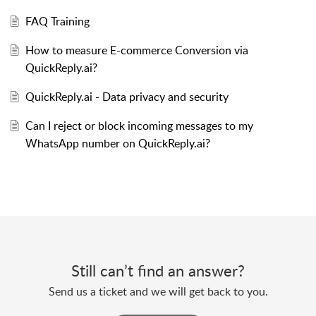
FAQ Training
How to measure E-commerce Conversion via
QuickReply.ai?
QuickReply.ai - Data privacy and security
Can I reject or block incoming messages to my
WhatsApp number on QuickReply.ai?
Still can’t find an answer?
Send us a ticket and we will get back to you.