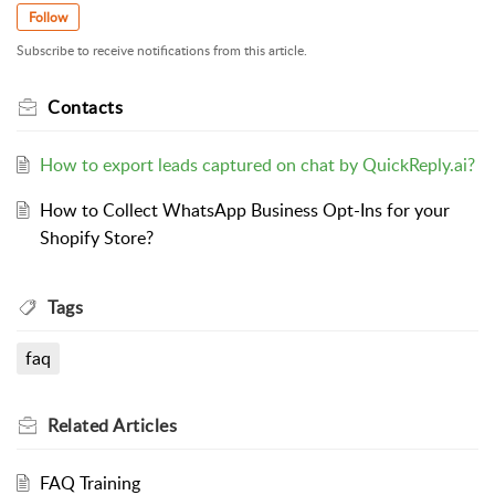
Follow
Subscribe to receive notifications from this article.
Contacts
How to export leads captured on chat by QuickReply.ai?
How to Collect WhatsApp Business Opt-Ins for your
Shopify Store?
Tags
faq
Related
Articles
FAQ Training