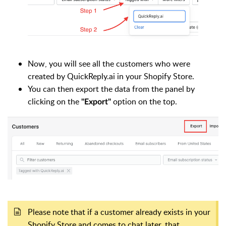
Now, you will see all the customers who were
created by QuickReply.ai in your Shopify Store.
You can then export the data from the panel by
clicking on the
option on the top.
"Export"
Please note that if a customer already exists in your
Shopify Store and comes to chat later, that