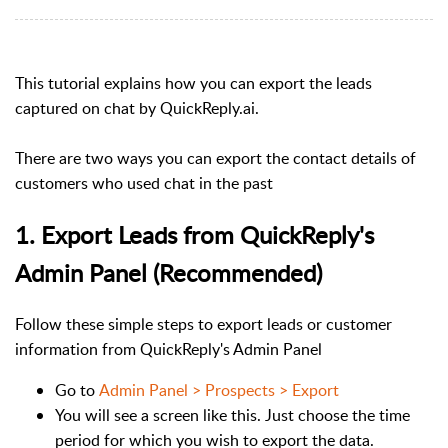
This tutorial explains how you can export the leads
captured on chat by QuickReply.ai.
There are two ways you can export the contact details of
customers who used chat in the past
1. Export Leads from QuickReply's
Admin Panel (Recommended)
Follow these simple steps to export leads or customer
information from QuickReply's Admin Panel
Go to
Admin Panel > Prospects > Export
You will see a screen like this. Just choose the time
period for which you wish to export the data.