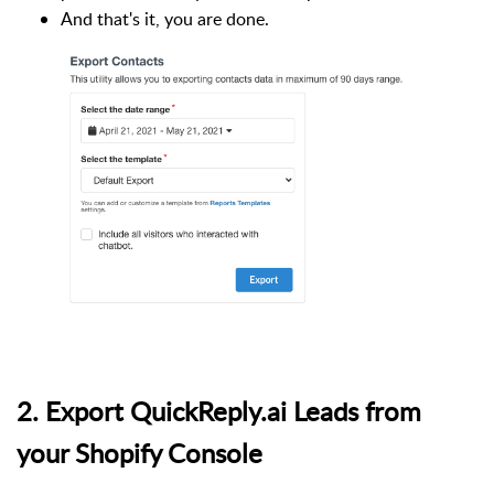
And that's it, you are done.
2. Export QuickReply.ai Leads from
your Shopify Console