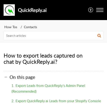
QuickReply.ai
How Tos
Contacts
How to export leads captured on
chat by QuickReply.ai?
On this page
1. Export Leads from QuickReply's Admin Panel
(Recommended)
2. Export QuickReply.ai Leads from your Shopify Console