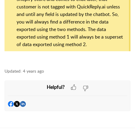
customer is not tagged with QuickReply.ai unless
and until any field is updated by the chatbot. So,
you will always find a difference in the data
exported using the two methods. The data
exported using method 1 will always be a superset
of data exported using method 2.
Updated:
4 years ago
Helpful?