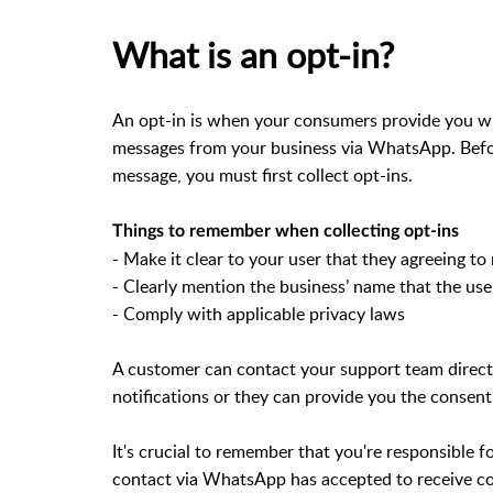
What is an opt-in?
An opt-in is when your consumers provide you wi
messages from your business via WhatsApp. Be
message, you must first collect opt-ins.
Things to remember when collecting opt-ins
- Make it clear to your user that they agreeing
- Clearly mention the business’ name that the us
- Comply with applicable privacy laws
A customer can contact your support team direct
notifications or they can provide you the consent
It's crucial to remember that you're responsible 
contact via WhatsApp has accepted to receive 