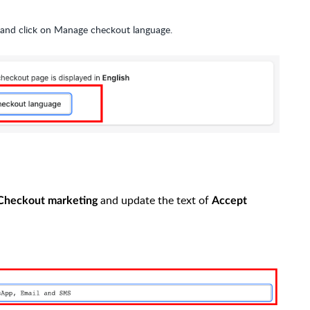
and click on Manage checkout language.
and update the text of
Checkout marketing
Accept