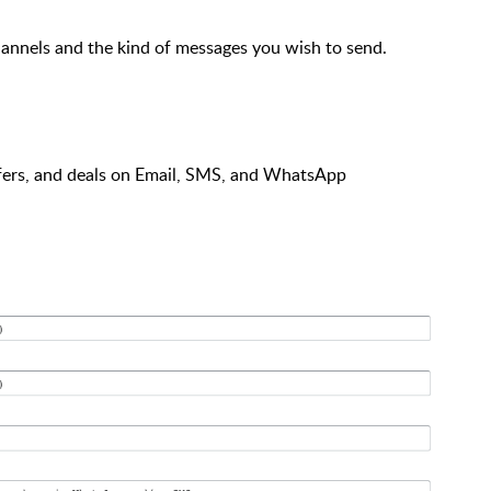
hannels and the kind of messages you wish to send.
fers, and deals on Email, SMS, and WhatsApp