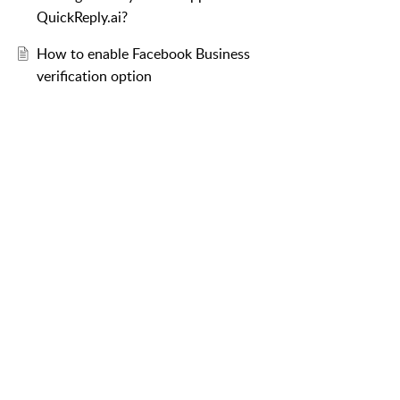
QuickReply.ai?
How to enable Facebook Business
verification option