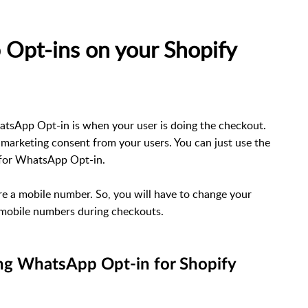
Opt-ins on your Shopify
atsApp Opt-in is when your user is doing the checkout.
 marketing consent from your users. You can just use the
t for WhatsApp Opt-in.
 a mobile number. So, you will have to change your
 mobile numbers during checkouts.
ing WhatsApp Opt-in for Shopify