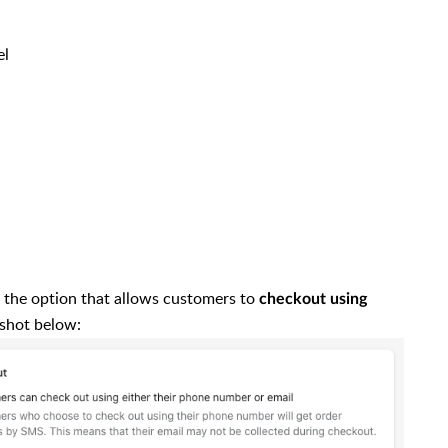
el
t the option that allows customers to
checkout using
nshot below: