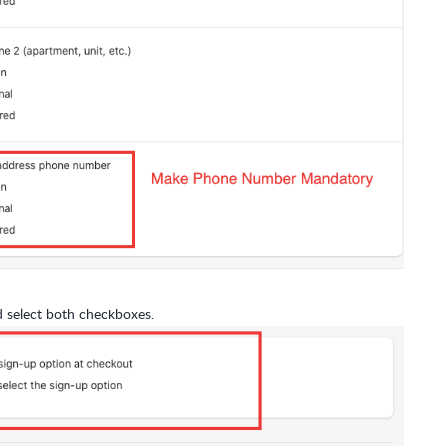
 select both checkboxes.