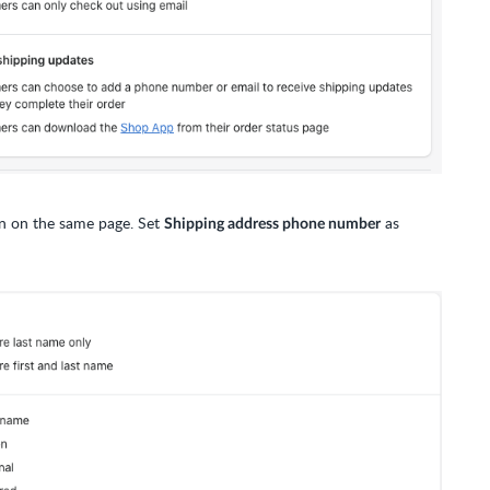
n on the same page. Set
as
Shipping address phone number