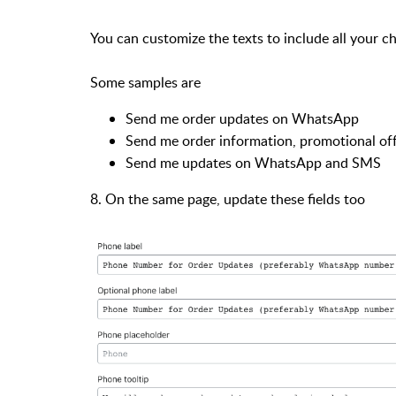
You can customize the texts to include all your c
Some samples are
Send me order updates on WhatsApp
Send me order information, promotional of
Send me updates on WhatsApp and SMS
8. On the same page, update these fields too