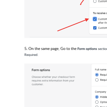
5. On the same page, Go to the
sectio
Form options
Required.