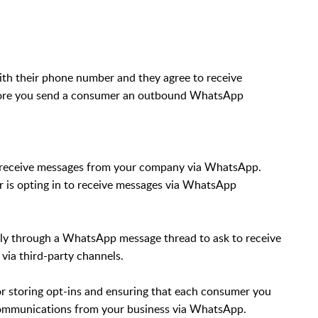
th their phone number and they agree to receive
fore you send a consumer an outbound WhatsApp
 to receive messages from your company via WhatsApp.
er is opting in to receive messages via WhatsApp
ly through a WhatsApp message thread to ask to receive
 via third-party channels.
for storing opt-ins and ensuring that each consumer you
communications from your business via WhatsApp.