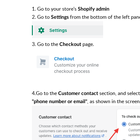
1. Go to your store's
Shopify admin
2. Go to
from the bottom of the left pan
Settings
3. Go to the
page.
Checkout
4.Go to the
section, and selec
Customer contact
, as shown in the scree
"phone number or email"