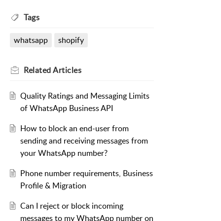
Tags
whatsapp
shopify
Related
Articles
Quality Ratings and Messaging Limits
of WhatsApp Business API
How to block an end-user from
sending and receiving messages from
your WhatsApp number?
Phone number requirements, Business
Profile & Migration
Can I reject or block incoming
messages to my WhatsApp number on