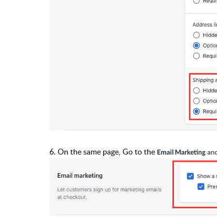
6. On the same page, Go to the
and
Email Marketing