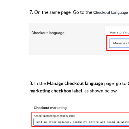
7.
On the same page, Go to the
Checkout Language
8. In the
page, go to
Manage checkout language
as shown below
marketing checkbox
label