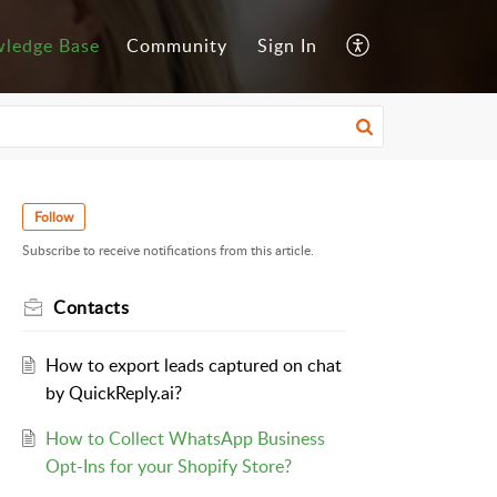
ledge Base
Community
Sign In
Follow
Subscribe to receive notifications from this article.
Contacts
How to export leads captured on chat
by QuickReply.ai?
How to Collect WhatsApp Business
Opt-Ins for your Shopify Store?