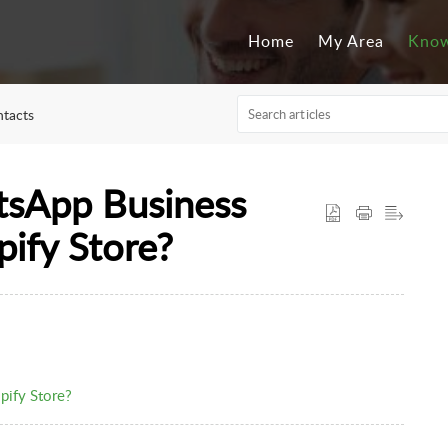
Home
My Area
Know
tacts
tsApp Business
pify Store?
pify Store?