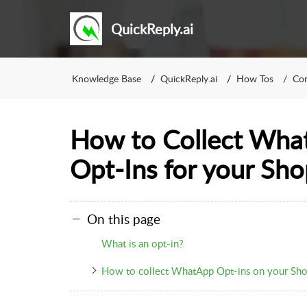
QuickReply.ai
Knowledge Base
QuickReply.ai
How Tos
Con
How to Collect Wha
Opt-Ins for your Sho
On this page
What is an opt-in?
How to collect WhatApp Opt-ins on your Sho