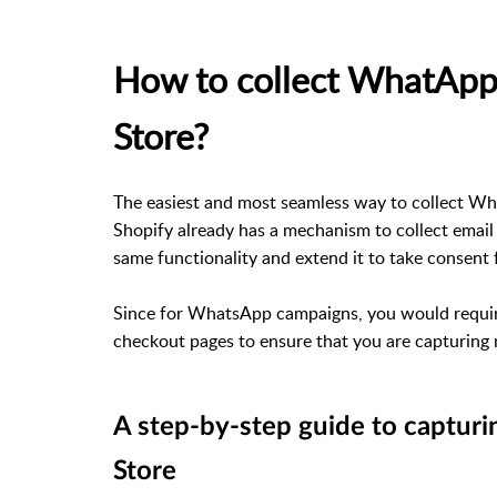
How to collect WhatApp 
Store?
The easiest and most seamless way to collect Wh
Shopify already has a mechanism to collect email
same functionality and extend it to take consen
Since for WhatsApp campaigns, you would require
checkout pages to ensure that you are capturing
A step-by-step guide to captur
Store