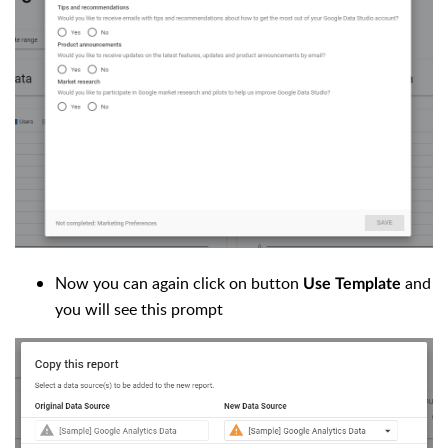
Now you can again click on button
and
Use Template
you will see this prompt