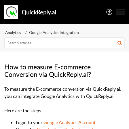
QuickReply.ai
Analytics
Google Analytics Integration
How to measure E-commerce
Conversion via QuickReply.ai?
To measure the E-commerce conversion via QuickReply.ai,
you can integrate Google Analytics with QuickReply.ai.
Here are the steps
Login to your
Google Analytics Account