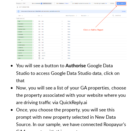
You will see a button to
Google Data
Authorise
Studio to access Google Data Studio data, click on
that
Now, you will see a list of your GA properties, choose
the property associated with your website where you
are driving traffic via QuickReply.ai
Once, you choose the property, you will see this
prompt with new property selected in New Data
Source. In our sample, we have connected Roopayur's