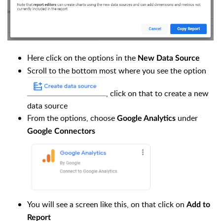
Here click on the options in the
New Data Source
Scroll to the bottom most where you see the option
, click on that to create a new
data source
From the options, choose
under
Google Analytics
Google Connectors
You will see a screen like this, on that click on
Add to
Report