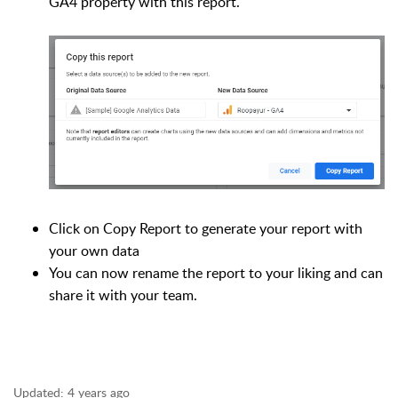
GA4 property with this report.
Click on Copy Report to generate your report with
your own data
You can now rename the report to your liking and can
share it with your team.
Updated:
4 years ago