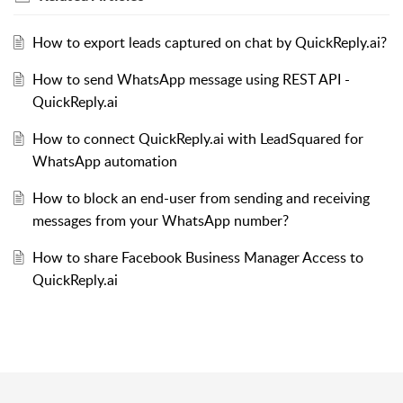
How to export leads captured on chat by QuickReply.ai?
How to send WhatsApp message using REST API -
QuickReply.ai
How to connect QuickReply.ai with LeadSquared for
WhatsApp automation
How to block an end-user from sending and receiving
messages from your WhatsApp number?
How to share Facebook Business Manager Access to
QuickReply.ai