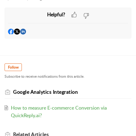
Helpful?
Follow
Subscribe to receive notifications from this article.
Google Analytics Integration
How to measure E-commerce Conversion via
QuickReply.ai?
Related
Articles