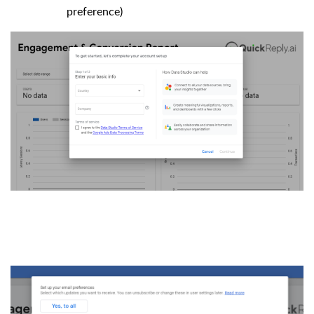
preference)