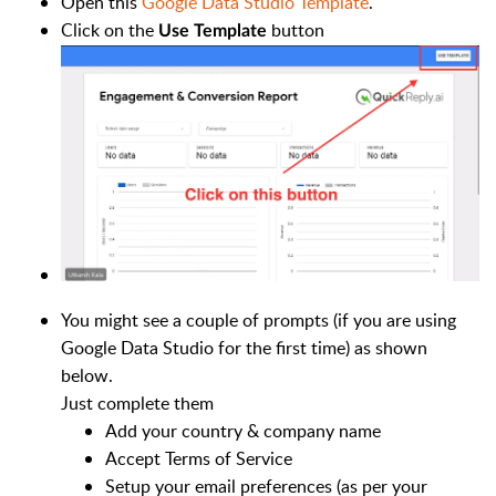
Open this
Google Data Studio Template
.
Click on the
button
Use Template
You might see a couple of prompts (if you are using
Google Data Studio for the first time) as shown
below.
Just complete them
Add your country & company name
Accept Terms of Service
Setup your email preferences (as per your