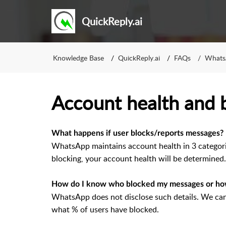
QuickReply.ai
Knowledge Base
QuickReply.ai
FAQs
WhatsA
Account health and 
What happens if user blocks/reports messages?
WhatsApp maintains account health in 3 categor
blocking, your account health will be determined.
How do I know who blocked my messages or ho
WhatsApp does not disclose such details. We can
what % of users have blocked.