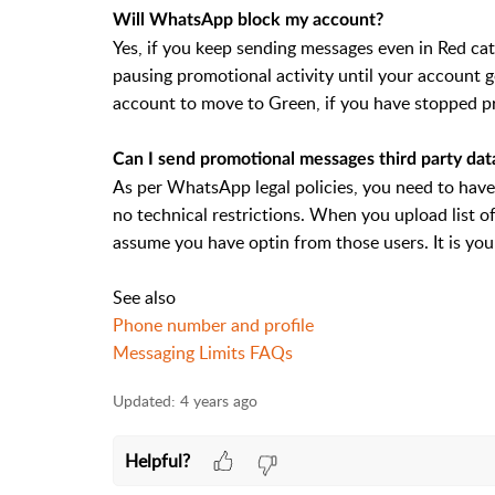
Will WhatsApp block my account?
Yes, if you keep sending messages even in Red 
pausing promotional activity until your account g
account to move to Green, if you have stopped 
Can I send promotional messages third party dat
As per WhatsApp legal policies, you need to have
no technical restrictions. When you upload list 
assume you have optin from those users. It is you
See also
Phone number and profile
Messaging Limits FAQs
Updated:
4 years ago
Helpful?