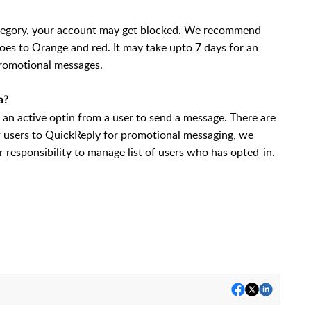
category, your account may get blocked. We recommend
oes to Orange and red. It may take upto 7 days for an
promotional messages.
a?
 an active optin from a user to send a message. There are
of users to QuickReply for promotional messaging, we
r responsibility to manage list of users who has opted-in.