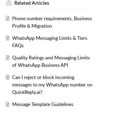
Related
Articles
Phone number requirements, Business
Profile & Migration
WhatsApp Messaging Limits & Tiers
FAQs
Quality Ratings and Messaging Limits
of WhatsApp Business API
Can I reject or block incoming
messages to my WhatsApp number on
QuickReply.ai?
Message Template Guidelines