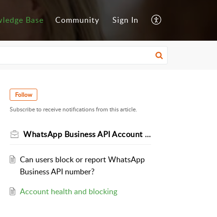
ledge Base
Community
Sign In
Follow
Subscribe to receive notifications from this article.
WhatsApp Business API Account Health
Can users block or report WhatsApp
Business API number?
Account health and blocking