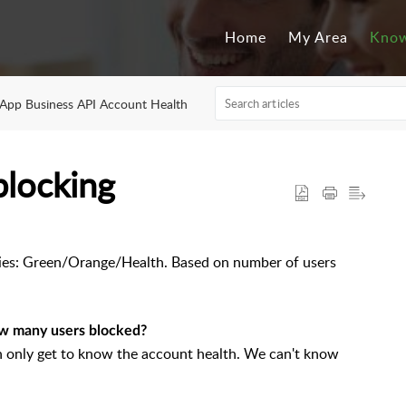
Home
My Area
Know
pp Business API Account Health
blocking
ies: Green/Orange/Health. Based on number of users
w many users blocked?
 only get to know the account health. We can't know