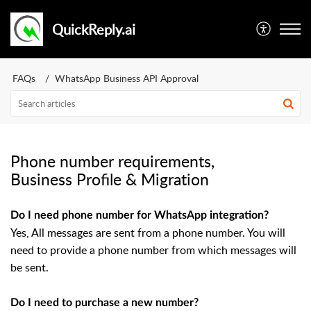
QuickReply.ai
FAQs
WhatsApp Business API Approval
Phone number requirements,
Business Profile & Migration
Do I need phone number for WhatsApp integration?
Yes, All messages are sent from a phone number. You will
need to provide a phone number from which messages will
be sent.
Do I need to purchase a new number?