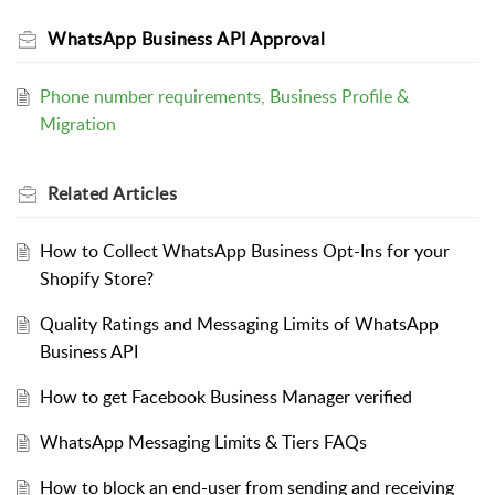
WhatsApp Business API Approval
Phone number requirements, Business Profile &
Migration
Related
Articles
How to Collect WhatsApp Business Opt-Ins for your
Shopify Store?
Quality Ratings and Messaging Limits of WhatsApp
Business API
How to get Facebook Business Manager verified
WhatsApp Messaging Limits & Tiers FAQs
How to block an end-user from sending and receiving