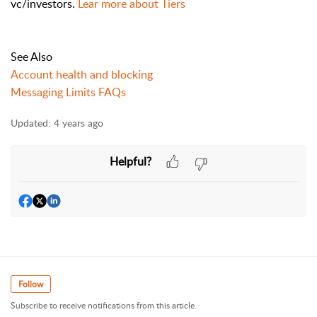
vc/investors.
Lear more about Tiers
See Also
Account health and blocking
Messaging Limits FAQs
Updated:
4 years ago
Helpful?
Follow
Subscribe to receive notifications from this article.