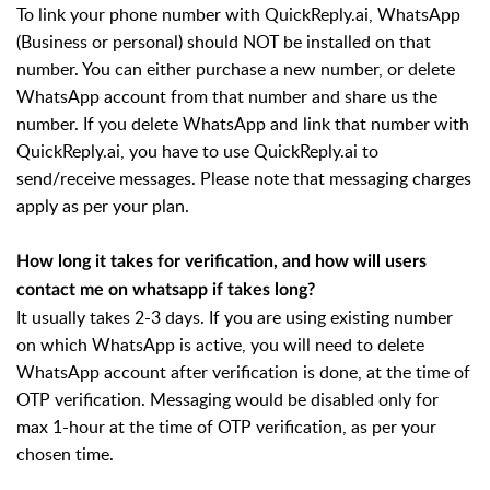
To link your phone number with QuickReply.ai, WhatsApp
(Business or personal) should NOT be installed on that
number. You can either purchase a new number, or delete
WhatsApp account from that number and share us the
number. If you delete WhatsApp and link that number with
QuickReply.ai, you have to use QuickReply.ai to
send/receive messages. Please note that messaging charges
apply as per your plan.
How long it takes for verification, and how will users
contact me on whatsapp if takes long?
It usually takes 2-3 days. If you are using existing number
on which WhatsApp is active, you will need to delete
WhatsApp account after verification is done, at the time of
OTP verification. Messaging would be disabled only for
max 1-hour at the time of OTP verification, as per your
chosen time.