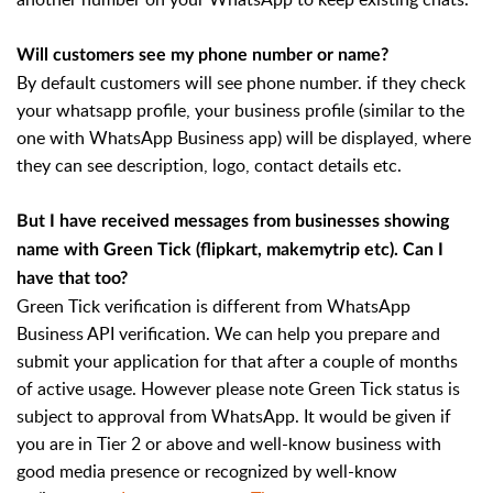
Will customers see my phone number or name?
By default customers will see phone number. if they check
your whatsapp profile, your business profile (similar to the
one with WhatsApp Business app) will be displayed, where
they can see description, logo, contact details etc.
But I have received messages from businesses showing
name with Green Tick (flipkart, makemytrip etc). Can I
have that too?
Green Tick verification is different from WhatsApp
Business API verification. We can help you prepare and
submit your application for that after a couple of months
of active usage. However please note Green Tick status is
subject to approval from WhatsApp. It would be given if
you are in Tier 2 or above and well-know business with
good media presence or recognized by well-know