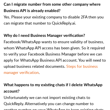
Can I migrate number from some other company where
Business API is already enabled?
Yes, Please your existing company to disable 2FA then you
can migrate that number to QuickReply.ai.
Why do I need Business Manager verification?
Facebook/WhatsApp wants to ensure validity of business,
whom WhatsApp API access has been given. So it required
to verify your Facebook Business Manager before we can
apply for WhatsApp Business API account. You will need to
upload business related documents.
Steps for business
manager verification
.
What happens to my existing chats if I delete WhatsApp
account?
Unfortunately we can not import existing chats to
QuickReply. Alternatively you can change number to
another number on your WhatsApp to keep existing chats.