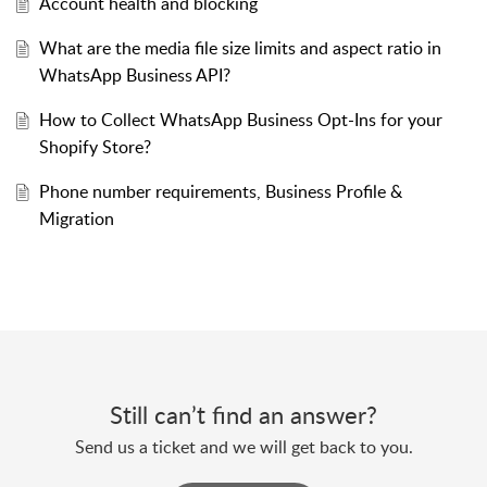
Account health and blocking
What are the media file size limits and aspect ratio in
WhatsApp Business API?
How to Collect WhatsApp Business Opt-Ins for your
Shopify Store?
Phone number requirements, Business Profile &
Migration
Still can’t find an answer?
Send us a ticket and we will get back to you.