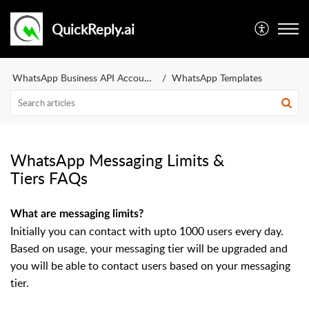
QuickReply.ai
WhatsApp Business API Account
WhatsApp Templates
WhatsApp Messaging Limits &
Tiers FAQs
What are messaging limits?
Initially you can contact with upto 1000 users every day.
Based on usage, your messaging tier will be upgraded and
you will be able to contact users based on your messaging
tier.