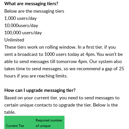
What are messaging tiers?
Below are the messaging tiers
1,000 users/day
10,000users/day
100,000 users/day
Unlimited
These tiers work on rolling window. In a first tier, if you
sent a broadcast to 1000 users today at 4pm. You won't be
able to send messages till tomorrow 4pm. Our system also
takes time to send messages, so we recommend a gap of 25
hours if you are reaching limits.
How can I upgrade messaging tier?
Based on your current tier, you need to send messages to
certain unique contacts to upgrade the tier. Below is the
table.
Required number
Current Tier
of unique