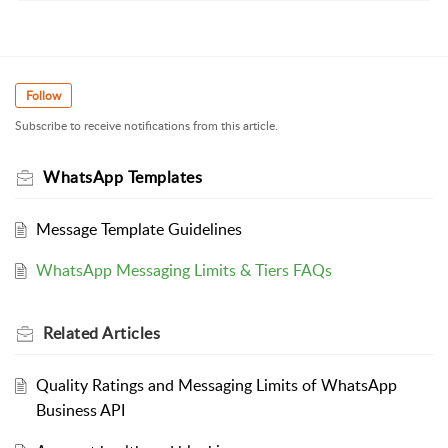
Follow
Subscribe to receive notifications from this article.
WhatsApp Templates
Message Template Guidelines
WhatsApp Messaging Limits & Tiers FAQs
Related
Articles
Quality Ratings and Messaging Limits of WhatsApp
Business API