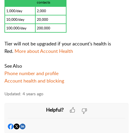
contacts
1,000/day
2,000
10,000/day
20,000
100,000/day
200,000
Tier will not be upgraded if your account's health is
Red.
More about Account Health
See Also
Phone number and profile
Account health and blocking
Updated:
4 years ago
Helpful?